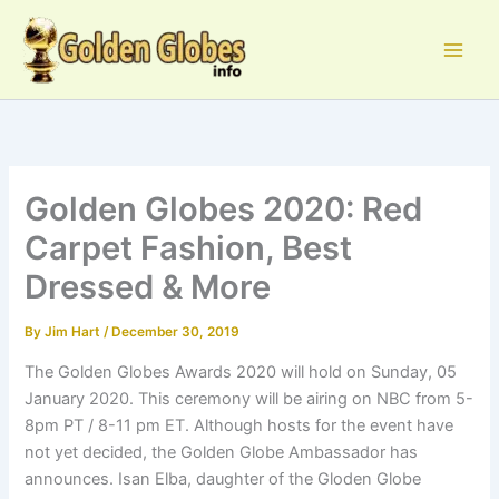
Skip
to
content
Golden Globes 2020: Red
Carpet Fashion, Best
Dressed & More
By
Jim Hart
/
December 30, 2019
The Golden Globes Awards 2020 will hold on Sunday, 05
January 2020. This ceremony will be airing on NBC from 5-
8pm PT / 8-11 pm ET. Although hosts for the event have
not yet decided, the Golden Globe Ambassador has
announces. Isan Elba, daughter of the Gloden Globe