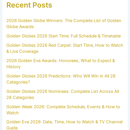
Recent Posts
2026 Golden Globe Winners: The Complete List of Golden
Globe Awards
Golden Globes 2026 Start Time: Full Schedule & Timetable
Golden Globes 2026 Red Carpet: Start Time, How to Watch
& Live Coverage
2026 Golden Eve Awards: Honorees, What to Expect &
History
Golden Globes 2026 Predictions: Who Will Win in All 28
Categories?
Golden Globes 2026 Nominees: Complete List Across All
28 Categories
Golden Week 2026: Complete Schedule, Events & How to
Watch
Golden Eve 2026: Date, Time, How to Watch & TV Channel
Guide