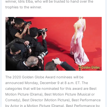
winner, Idris Elba, who will be trusted to hand over the
trophies to the winner.
The 2020 Golden Globe Award nominees will be
announced Monday, December 9 at 8 a.m. ET. The
categories that will be nominated for this award are Best
Motion Picture (Drama), Best Motion Picture (Musical or
Comedy), Best Director (Motion Picture), Best Performance
by Actor in a Motion Picture (Drama), Best Performance by