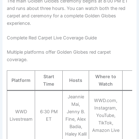
The main Golden Globes ceremony begins at 8:00 PM ET
and runs about three hours. You can watch both the red
carpet and ceremony for a complete Golden Globes
experience.
Complete Red Carpet Live Coverage Guide
Multiple platforms offer Golden Globes red carpet
coverage.
Start
Where to
Platform
Hosts
Co
Time
Watch
Jeannie
WWD.com,
Mai,
Instagram,
WWD
6:30 PM
Jenny B.
YouTube,
Fr
Livestream
ET
Fine, Alex
TikTok,
Badia,
Amazon Live
Haley Kalil