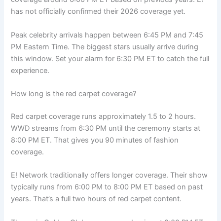
has not officially confirmed their 2026 coverage yet.
Peak celebrity arrivals happen between 6:45 PM and 7:45
PM Eastern Time. The biggest stars usually arrive during
this window. Set your alarm for 6:30 PM ET to catch the full
experience.
How long is the red carpet coverage?
Red carpet coverage runs approximately 1.5 to 2 hours.
WWD streams from 6:30 PM until the ceremony starts at
8:00 PM ET. That gives you 90 minutes of fashion
coverage.
E! Network traditionally offers longer coverage. Their show
typically runs from 6:00 PM to 8:00 PM ET based on past
years. That’s a full two hours of red carpet content.