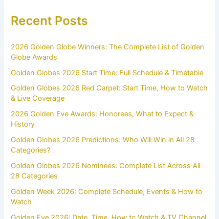
Recent Posts
2026 Golden Globe Winners: The Complete List of Golden
Globe Awards
Golden Globes 2026 Start Time: Full Schedule & Timetable
Golden Globes 2026 Red Carpet: Start Time, How to Watch
& Live Coverage
2026 Golden Eve Awards: Honorees, What to Expect &
History
Golden Globes 2026 Predictions: Who Will Win in All 28
Categories?
Golden Globes 2026 Nominees: Complete List Across All
28 Categories
Golden Week 2026: Complete Schedule, Events & How to
Watch
Golden Eve 2026: Date, Time, How to Watch & TV Channel