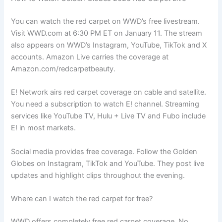
You can watch the red carpet on WWD’s free livestream.
Visit WWD.com at 6:30 PM ET on January 11. The stream
also appears on WWD’s Instagram, YouTube, TikTok and X
accounts. Amazon Live carries the coverage at
Amazon.com/redcarpetbeauty.
E! Network airs red carpet coverage on cable and satellite.
You need a subscription to watch E! channel. Streaming
services like YouTube TV, Hulu + Live TV and Fubo include
E! in most markets.
Social media provides free coverage. Follow the Golden
Globes on Instagram, TikTok and YouTube. They post live
updates and highlight clips throughout the evening.
Where can I watch the red carpet for free?
WWD offers completely free red carpet coverage. No