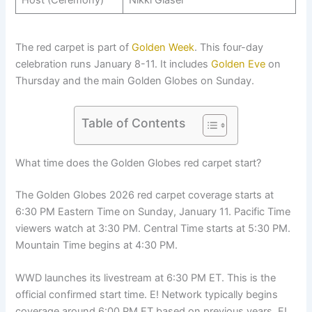
The red carpet is part of
Golden Week
. This four-day
celebration runs January 8-11. It includes
Golden Eve
on
Thursday and the main Golden Globes on Sunday.
Table of Contents
What time does the Golden Globes red carpet start?
The Golden Globes 2026 red carpet coverage starts at
6:30 PM Eastern Time on Sunday, January 11. Pacific Time
viewers watch at 3:30 PM. Central Time starts at 5:30 PM.
Mountain Time begins at 4:30 PM.
WWD launches its livestream at 6:30 PM ET. This is the
official confirmed start time. E! Network typically begins
coverage around 6:00 PM ET based on previous years. E!