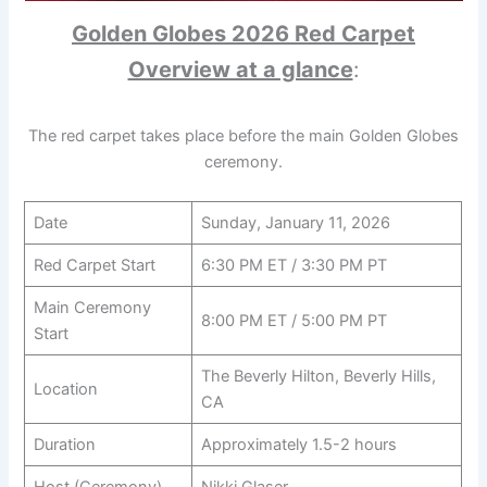
Golden Globes 2026 Red Carpet
Overview at a glance
:
The red carpet takes place before the main Golden Globes
ceremony.
Date
Sunday, January 11, 2026
Red Carpet Start
6:30 PM ET / 3:30 PM PT
Main Ceremony
8:00 PM ET / 5:00 PM PT
Start
The Beverly Hilton, Beverly Hills,
Location
CA
Duration
Approximately 1.5-2 hours
Host (Ceremony)
Nikki Glaser