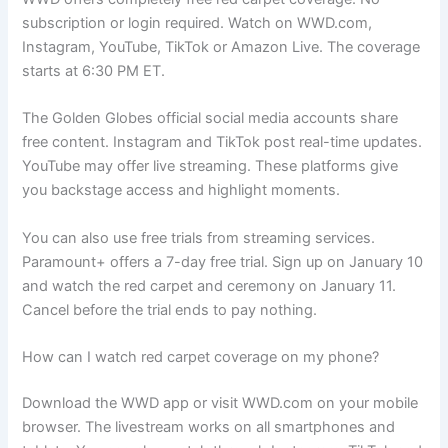
subscription or login required. Watch on WWD.com,
Instagram, YouTube, TikTok or Amazon Live. The coverage
starts at 6:30 PM ET.
The Golden Globes official social media accounts share
free content. Instagram and TikTok post real-time updates.
YouTube may offer live streaming. These platforms give
you backstage access and highlight moments.
You can also use free trials from streaming services.
Paramount+ offers a 7-day free trial. Sign up on January 10
and watch the red carpet and ceremony on January 11.
Cancel before the trial ends to pay nothing.
How can I watch red carpet coverage on my phone?
Download the WWD app or visit WWD.com on your mobile
browser. The livestream works on all smartphones and