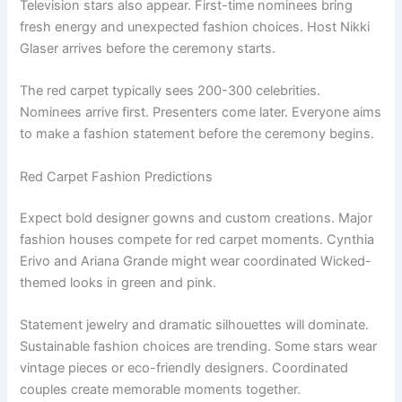
Television stars also appear. First-time nominees bring
fresh energy and unexpected fashion choices. Host Nikki
Glaser arrives before the ceremony starts.
The red carpet typically sees 200-300 celebrities.
Nominees arrive first. Presenters come later. Everyone aims
to make a fashion statement before the ceremony begins.
Red Carpet Fashion Predictions
Expect bold designer gowns and custom creations. Major
fashion houses compete for red carpet moments. Cynthia
Erivo and Ariana Grande might wear coordinated Wicked-
themed looks in green and pink.
Statement jewelry and dramatic silhouettes will dominate.
Sustainable fashion choices are trending. Some stars wear
vintage pieces or eco-friendly designers. Coordinated
couples create memorable moments together.