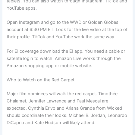
tablets. You can also watch through Instagram, TikTok and
YouTube apps.
Open Instagram and go to the WWD or Golden Globes
account at 6:30 PM ET. Look for the live video at the top of
their profile. TikTok and YouTube work the same way.
For E! coverage download the E! app. You need a cable or
satellite login to watch. Amazon Live works through the
Amazon shopping app or mobile website.
Who to Watch on the Red Carpet
Major film nominees will walk the red carpet. Timothée
Chalamet, Jennifer Lawrence and Paul Mescal are
expected. Cynthia Erivo and Ariana Grande from Wicked
should coordinate their looks. Michael B. Jordan, Leonardo
DiCaprio and Kate Hudson will likely attend.