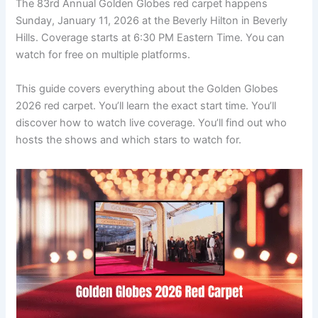
The 83rd Annual Golden Globes red carpet happens
Sunday, January 11, 2026 at the Beverly Hilton in Beverly
Hills. Coverage starts at 6:30 PM Eastern Time. You can
watch for free on multiple platforms.
This guide covers everything about the Golden Globes
2026 red carpet. You’ll learn the exact start time. You’ll
discover how to watch live coverage. You’ll find out who
hosts the shows and which stars to watch for.