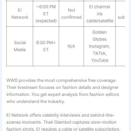
~6:00 PM
E! channel
E!
Not
Ca
ET
via
Network
confirmed
subscr
(expected)
cable/satellite
Golden
Globes
Social
6:00 PM+
N/A
Instagram,
Fr
Media
ET
TikTok,
YouTube
WWD provides the most comprehensive free coverage.
Their livestream focuses on fashion details and designer
information. You get expert analysis from fashion editors
who understand the industry.
E! Network offers celebrity interviews and behind-the-
scenes moments. Their Glambot captures slow-motion
fashion shots. E! requires a cable or satellite subscription.