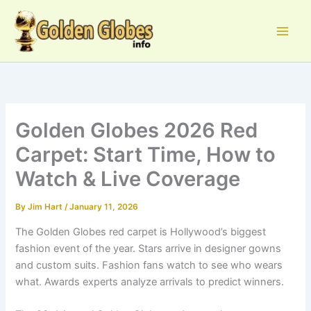
Skip
to
content
Golden Globes 2026 Red
Carpet: Start Time, How to
Watch & Live Coverage
By
Jim Hart
/
January 11, 2026
The Golden Globes red carpet is Hollywood’s biggest
fashion event of the year. Stars arrive in designer gowns
and custom suits. Fashion fans watch to see who wears
what. Awards experts analyze arrivals to predict winners.