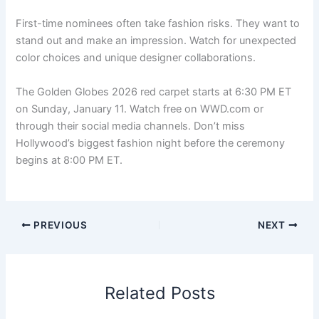
First-time nominees often take fashion risks. They want to
stand out and make an impression. Watch for unexpected
color choices and unique designer collaborations.
The Golden Globes 2026 red carpet starts at 6:30 PM ET
on Sunday, January 11. Watch free on WWD.com or
through their social media channels. Don’t miss
Hollywood’s biggest fashion night before the ceremony
begins at 8:00 PM ET.
PREVIOUS
NEXT
Related Posts