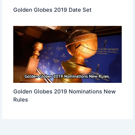
Golden Globes 2019 Date Set
Golden Globes 2019 Nominations New
Rules