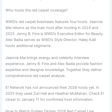
Who hosts the red carpet coverage?
WWD’s red carpet livestream features four hosts. Jeannie
Mai returns as the main host after hosting in 2024 and
2025. Jenny B. Fine is WWD’s Executive Editor for Beauty.
Alex Badia serves as WWD’s Style Director. Haley Kalil
hosts additional segments.
Jeannie Mai brings energy and celebrity interview
experience. Jenny B. Fine and Alex Badia provide fashion
expertise and designer knowledge. Together they deliver
comprehensive red carpet analysis.
E! Network has not announced their 2026 hosts yet. In
2025 they used Zuri Hall and Heather McMahan. Check E!
closer to January 11 for confirmed host information.
How to Watch Golden Globes 2026 Red Carpet Live