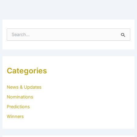
S
e
a
r
c
h
f
Categories
o
r
:
News & Updates
Nominations
Predictions
Winners