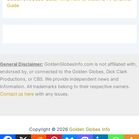
Guide
General Disclaimer:
GoldenGlobesInfo.com is not affiliated with,
endorsed by, or connected to the Golden Globes, Dick Clark
Productions, or CBS. We provide independent news and
information. All trademarks belong to their respective owners.
Contact us here
with any issues.
Copyright © 2026
Golden Globes Info