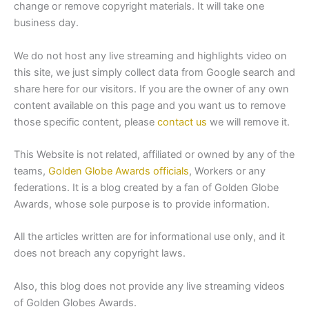
change or remove copyright materials. It will take one
business day.
We do not host any live streaming and highlights video on
this site, we just simply collect data from Google search and
share here for our visitors. If you are the owner of any own
content available on this page and you want us to remove
those specific content, please
contact us
we will remove it.
This Website is not related, affiliated or owned by any of the
teams,
Golden Globe Awards officials
, Workers or any
federations. It is a blog created by a fan of Golden Globe
Awards, whose sole purpose is to provide information.
All the articles written are for informational use only, and it
does not breach any copyright laws.
Also, this blog does not provide any live streaming videos
of Golden Globes Awards.