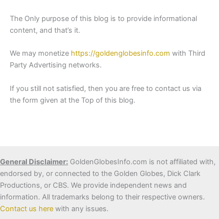
The Only purpose of this blog is to provide informational
content, and that’s it.
We may monetize
https://goldenglobesinfo.com
with Third
Party Advertising networks.
If you still not satisfied, then you are free to contact us via
the form given at the Top of this blog.
General Disclaimer:
GoldenGlobesInfo.com is not affiliated with,
endorsed by, or connected to the Golden Globes, Dick Clark
Productions, or CBS. We provide independent news and
information. All trademarks belong to their respective owners.
Contact us here
with any issues.