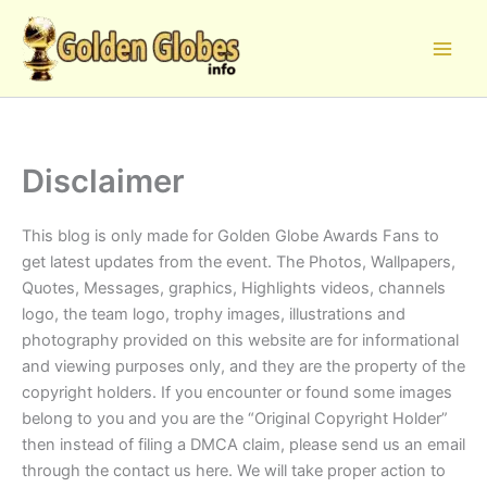
Skip
to
content
Disclaimer
This blog is only made for Golden Globe Awards Fans to
get latest updates from the event. The Photos, Wallpapers,
Quotes, Messages, graphics, Highlights videos, channels
logo, the team logo, trophy images, illustrations and
photography provided on this website are for informational
and viewing purposes only, and they are the property of the
copyright holders. If you encounter or found some images
belong to you and you are the “Original Copyright Holder”
then instead of filing a DMCA claim, please send us an email
through the contact us here. We will take proper action to